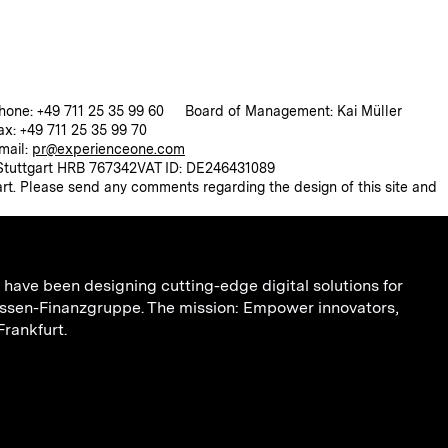
hone: +49 711 25 35 99 60
Board of Management: Kai Müller
ax: +49 711 25 35 99 70
mail:
pr@experienceone.com
 Stuttgart HRB 767342
VAT ID: DE246431089
rt. Please send any comments regarding the design of this site and
have been designing cutting-edge digital solutions for
ssen-Finanzgruppe. The mission: Empower innovators,
Frankfurt.