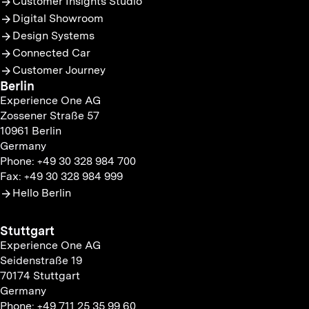
Customer Insights Studio
Digital Showroom
Design Systems
Connected Car
Customer Journey
Berlin
Experience One AG
Zossener Straße 57
10961 Berlin
Germany
Phone: +49 30 328 984 700
Fax: +49 30 328 984 999
Hello Berlin
Stuttgart
Experience One AG
Seidenstraße 19
70174 Stuttgart
Germany
Phone: +49 711 25 35 99 60