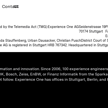
Contact
ined by the Telemedia Act (TMG):
Experience One AG
Seidenstrasse 19
P
70174 Stuttgart
F
E
da Stauffenberg, Urban Dausacker, Christian Pusch
District Court of
e AG is registered in Stuttgart HRB 767342. Headquartered in Stuttga
mation and innovation. Since 2006, 100 experience engineers 
 Bosch, Zeiss, EnBW, or Finanz Informatik from the Sparka
follow. Experience One has offices in Stuttgart, Berlin, and 