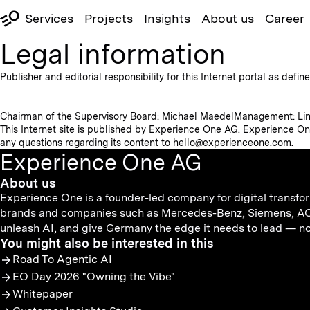
Services
Projects
Insights
About us
Career
Legal information
Publisher and editorial responsibility for this Internet portal as def
Chairman of the Supervisory Board: Michael Maedel
Management: Lin
This Internet site is published by Experience One AG. Experience On
any questions regarding its content to
hello@experienceone.com
.
Experience One AG
About us
Experience One is a founder-led company for digital transfor
brands and companies such as Mercedes-Benz, Siemens, AOK,
unleash AI, and give Germany the edge it needs to lead — not 
You might also be interested in this
Road To Agentic AI
EO Day 2026 "Owning the Vibe"
Whitepaper