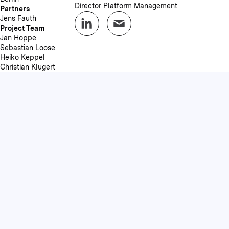
Director Platform Management
Partners
Jens Fauth
Project Team
Jan Hoppe
Sebastian Loose
Heiko Keppel
Christian Klugert