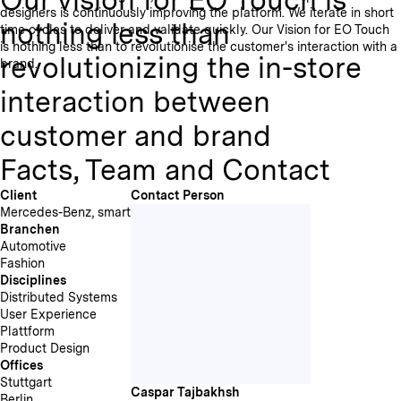
designers is continuously improving the platform. We iterate in short
nothing less than
time cycles to deliver and validate quickly. Our Vision for EO Touch
is nothing less than to revolutionise the customer's interaction with a
revolutionizing the in-store
brand.
interaction between
customer and brand
Facts, Team and Contact
Client
Contact Person
Mercedes-Benz, smart
Branchen
Automotive
Fashion
Disciplines
Distributed Systems
User Experience
Plattform
Product Design
Offices
Stuttgart
Caspar Tajbakhsh
Berlin