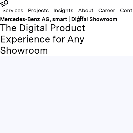
Services
Projects
Insights
About
Career
Cont
us
Mercedes-Benz AG, smart | Digital Showroom
The Digital Product
Experience for Any
Showroom