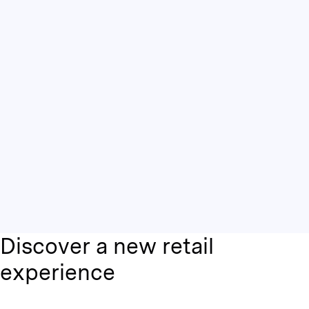
Discover a new retail
experience