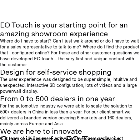
EO Touch is your starting point for an
amazing showroom experience
Where do I have to start? Can I just walk around or do I have to wait
for a sales representative to talk to me? Where do I find the product
that I configured online? For these and other customer questions we
have developed EO touch – the very first and unique contact with
the customer.
Design for self-service shopping
The user experience was designed to be super simple, intuitive and
unexpected: Interactive 3D configuration, lots of videos and a large
powerwall display.
From 0 to 500 dealers in one year
For the automotive industry we were able to scale the solution to
500+ dealers in China in less than a year. For our client smart we
delivered a branded version covering 6 markets and 160 dealers,
mainly across Europe and Asia.
We are here to innovate
Our vision for EO Touch is
Our team of UX designers, software developers and product