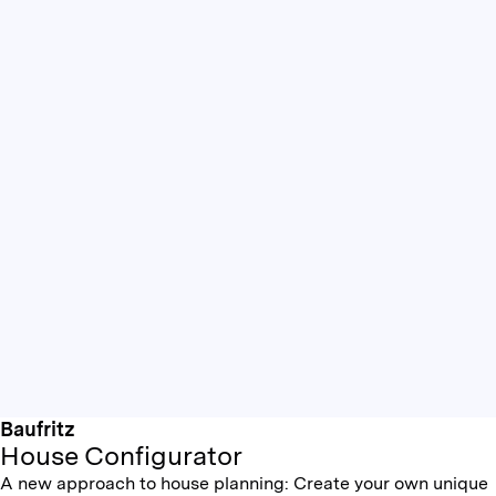
Baufritz
House Configurator
A new approach to house planning: Create your own unique