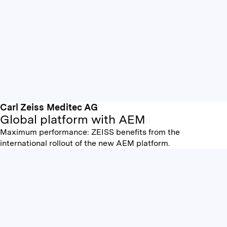
Carl Zeiss Meditec AG
Global platform with AEM
Maximum performance: ZEISS benefits from the
international rollout of the new AEM platform.