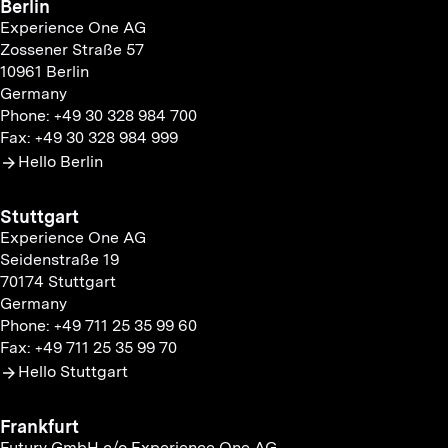
Berlin
Experience One AG
Zossener Straße 57
10961 Berlin
Germany
Phone: +49 30 328 984 700
Fax: +49 30 328 984 999
Hello Berlin
Stuttgart
Experience One AG
Seidenstraße 19
70174 Stuttgart
Germany
Phone: +49 711 25 35 99 60
Fax: +49 711 25 35 99 70
Hello Stuttgart
Frankfurt
Futury GmbH c/o Experience One AG