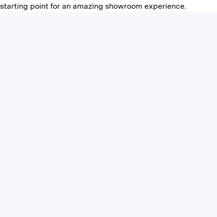
starting point for an amazing showroom experience.