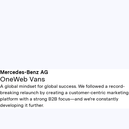
Mercedes-Benz AG
OneWeb Vans
A global mindset for global success. We followed a record-
breaking relaunch by creating a customer-centric marketing
platform with a strong B2B focus—and we're constantly
developing it further.