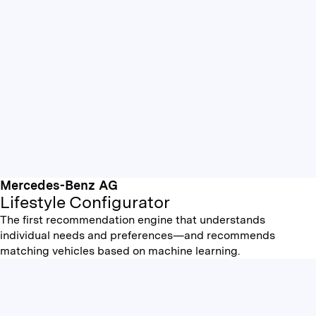
Mercedes-Benz AG
Lifestyle Configurator
The first recommendation engine that understands
individual needs and preferences—and recommends
matching vehicles based on machine learning.