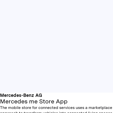
Mercedes-Benz AG
Mercedes me Store App
The mobile store for connected services uses a marketplace