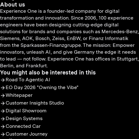
About us
Experience One is a founder-led company for digital
transformation and innovation. Since 2006, 100 experience
engineers have been designing cutting-edge digital
solutions for brands and companies such as Mercedes-Benz,
Siemens, AOK, Bosch, Zeiss, EnBW, or Finanz Informatik
from the Sparkassen-Finanzgruppe. The mission: Empower
innovators, unleash AI, and give Germany the edge it needs
to lead — not follow. Experience One has offices in Stuttgart,
Berlin, and Frankfurt.
You might also be interested in this
Road To Agentic AI
EO Day 2026 "Owning the Vibe"
Whitepaper
Customer Insights Studio
Digital Showroom
Design Systems
Connected Car
Customer Journey