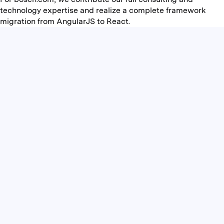
technology expertise and realize a complete framework
migration from AngularJS to React.