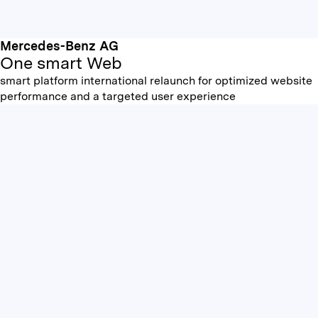
Mercedes-Benz AG
One smart Web
smart platform international relaunch for optimized website
performance and a targeted user experience