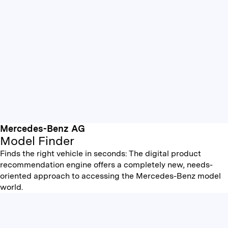
Mercedes-Benz AG
Model Finder
Finds the right vehicle in seconds: The digital product
recommendation engine offers a completely new, needs-
oriented approach to accessing the Mercedes-Benz model
world.