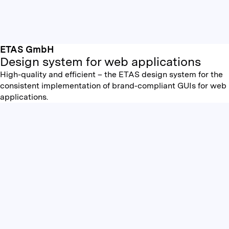
ETAS GmbH
Design system for web applications
High-quality and efficient – the ETAS design system for the
consistent implementation of brand-compliant GUIs for web
applications.