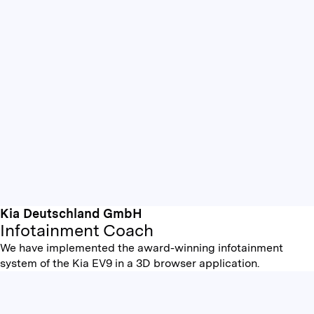
Kia Deutschland GmbH
Infotainment Coach
We have implemented the award-winning infotainment
system of the Kia EV9 in a 3D browser application.