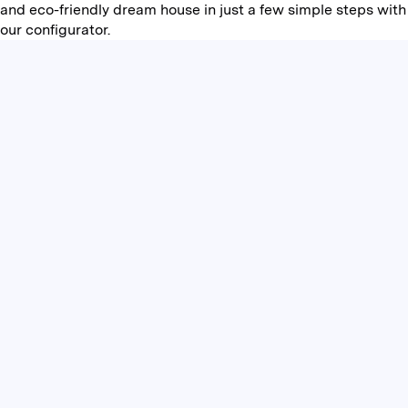
and eco-friendly dream house in just a few simple steps with
our configurator.