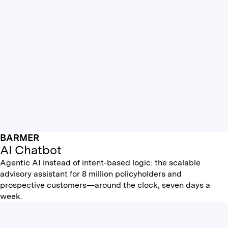
BARMER
AI Chatbot
Agentic AI instead of intent-based logic: the scalable
advisory assistant for 8 million policyholders and
prospective customers—around the clock, seven days a
week.