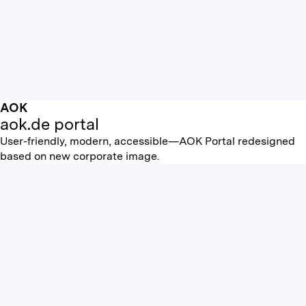
AOK
aok.de portal
User-friendly, modern, accessible—AOK Portal redesigned
based on new corporate image.