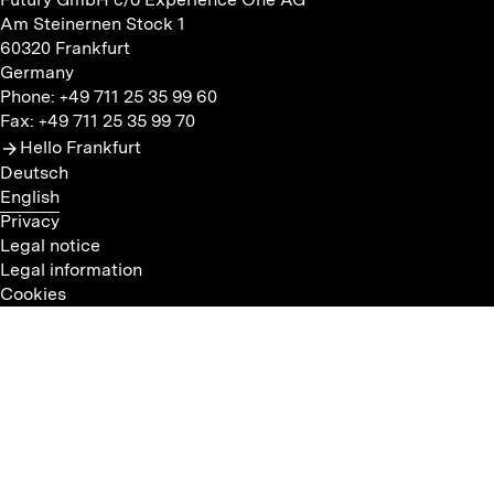
Am Steinernen Stock 1
60320 Frankfurt
Germany
Phone: +49 711 25 35 99 60
Fax: +49 711 25 35 99 70
Hello Frankfurt
Deutsch
English
Privacy
Legal notice
Legal information
Cookies