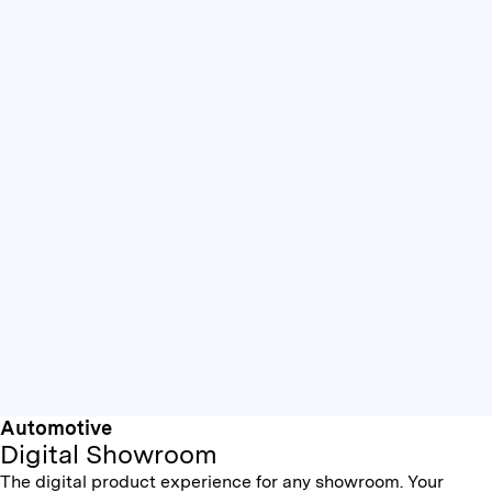
Automotive
Digital Showroom
The digital product experience for any showroom. Your