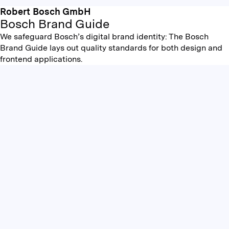
Robert Bosch GmbH
Bosch Brand Guide
We safeguard Bosch’s digital brand identity: The Bosch
Brand Guide lays out quality standards for both design and
frontend applications.