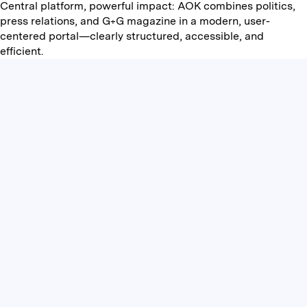
Central platform, powerful impact: AOK combines politics,
press relations, and G+G magazine in a modern, user-
centered portal—clearly structured, accessible, and
efficient.