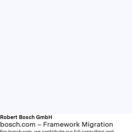
Robert Bosch GmbH
bosch.com – Framework Migration
For bosch.com, we contribute our full consulting and