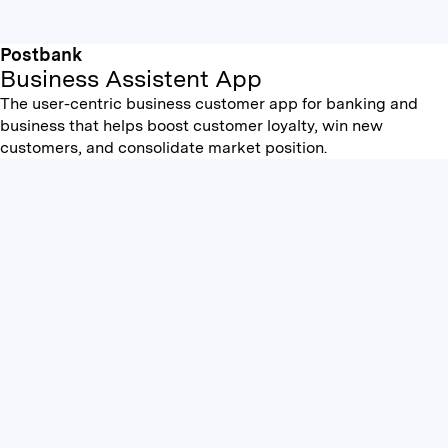
Postbank
Business Assistent App
The user-centric business customer app for banking and
business that helps boost customer loyalty, win new
customers, and consolidate market position.