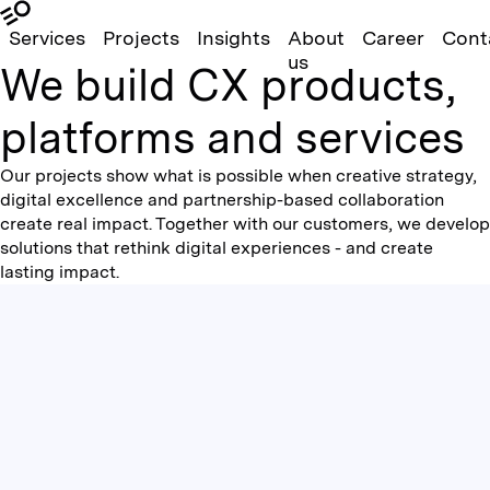
Services
Projects
Insights
About
Career
Cont
us
We build CX products,
platforms and services
Our projects show what is possible when creative strategy,
digital excellence and partnership-based collaboration
create real impact. Together with our customers, we develop
solutions that rethink digital experiences - and create
lasting impact.