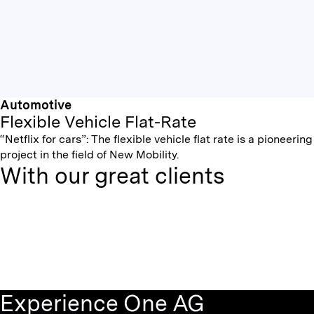
Automotive
Flexible Vehicle Flat-Rate
“Netflix for cars”: The flexible vehicle flat rate is a pioneering
project in the field of New Mobility.
With our great clients
Experience One AG