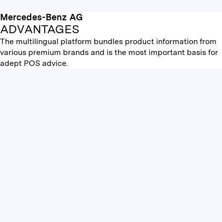
Mercedes-Benz AG
ADVANTAGES
The multilingual platform bundles product information from
various premium brands and is the most important basis for
adept POS advice.