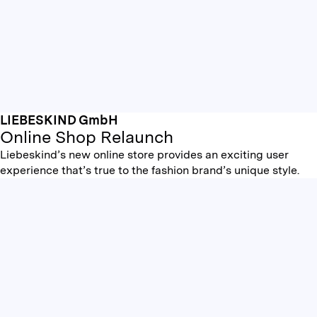
LIEBESKIND GmbH
Online Shop Relaunch
Liebeskind’s new online store provides an exciting user
experience that’s true to the fashion brand’s unique style.