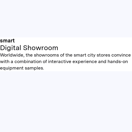
smart
Digital Showroom
Worldwide, the showrooms of the smart city stores convince
with a combination of interactive experience and hands-on
equipment samples.