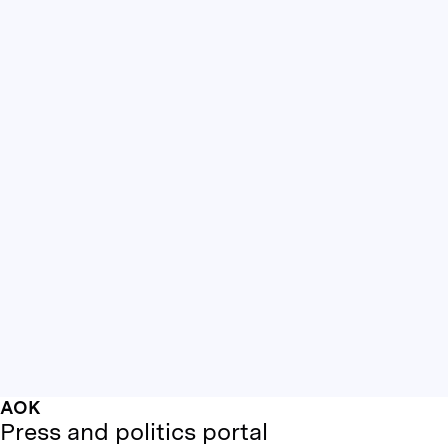
AOK
Press and politics portal