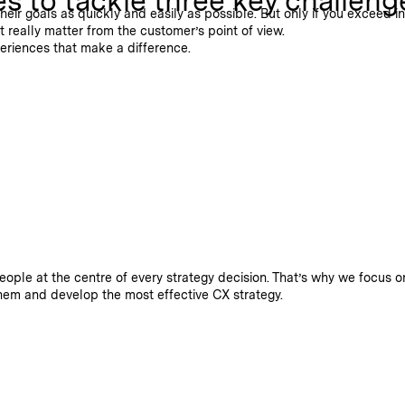
 to tackle three key challeng
r goals as quickly and easily as possible. But only if you exceed ind
 really matter from the customer’s point of view.
periences that make a difference.
eople at the centre of every strategy decision. That’s why we focus 
hem and develop the most effective CX strategy.