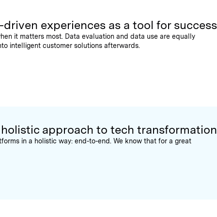
-driven experiences as a tool for success
hen it matters most. Data evaluation and data use are equally
nto intelligent customer solutions afterwards.
 holistic approach to tech transformation
orms in a holistic way: end-to-end. We know that for a great