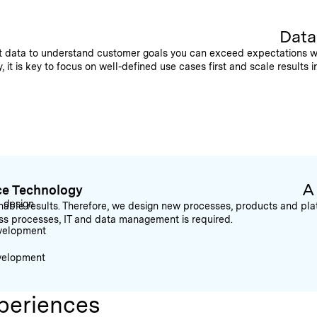
Data
hat data to understand customer goals you can exceed expectations w
it is key to focus on well-defined use cases first and scale results i
A
ce Technology
l design
able results. Therefore, we design new processes, products and platf
ess processes, IT and data management is required.
velopment
velopment
periences