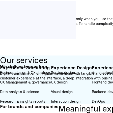
We increase efficiency
Data is the foundation for good decisions. But only when you use t
relevant when creating convincing experiences. To handle complexity, 
Our services
We deliver innovation
Experience Consulting
Experience Design
Experien
Business design & CX strategy
Service design
Architectura
Digital transformation only gains momentum with tangible and sustain
customer experience at the interface, a deep integration with busin
CX Management & governance
UX design
Frontend de
Data analysis & science
Visual design
Backend de
Research & insights reports
Interaction design
DevOps
Meaningful ex
For brands and companies