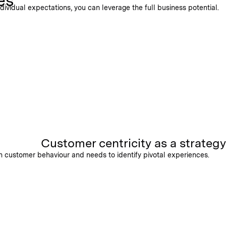
es
ividual expectations, you can leverage the full business potential.
Customer centricity as a strategy
on customer behaviour and needs to identify pivotal experiences.