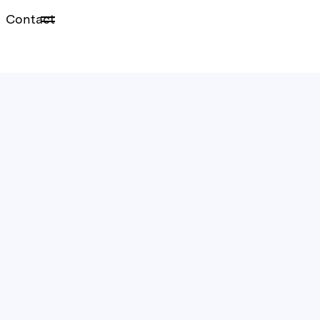
Contact