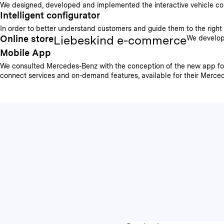
We designed, developed and implemented the interactive vehicle config
Intelligent configurator
In order to better understand customers and guide them to the right p
Liebeskind e-commerce
Online store
We develope
Mobile App
We consulted Mercedes-Benz with the conception of the new app for 
connect services and on-demand features, available for their Mercede