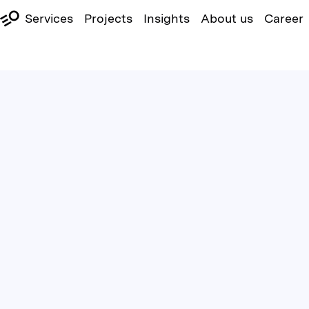
Services
Projects
Insights
About us
Career