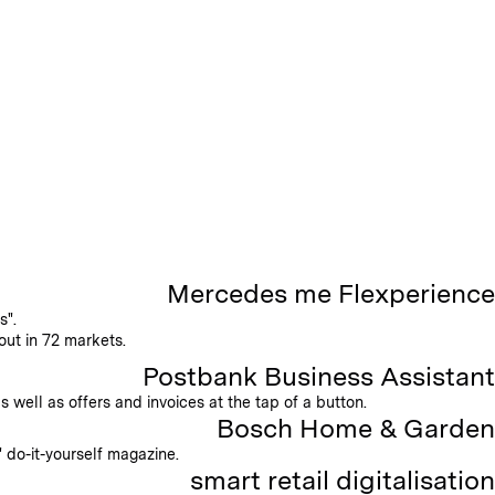
Mercedes me Flexperience
s".
out in 72 markets.
Postbank Business Assistant
well as offers and invoices at the tap of a button.
Bosch Home & Garden
 do-it-yourself magazine.
smart retail digitalisation