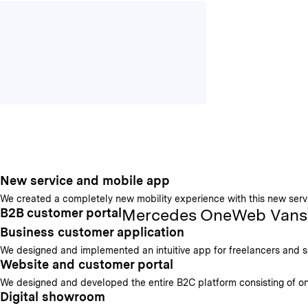
New service and mobile app
We created a completely new mobility experience with this new servic
Mercedes OneWeb Vans
B2B customer portal
Business customer application
We designed and implemented an intuitive app for freelancers and sel
Website and customer portal
We designed and developed the entire B2C platform consisting of on
Digital showroom