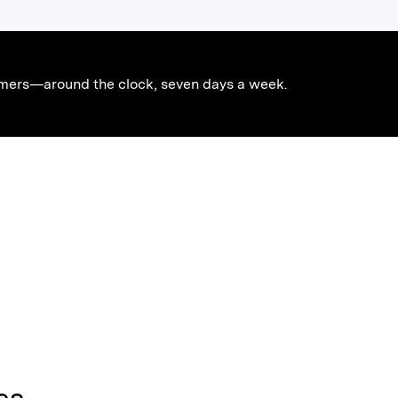
stomers—around the clock, seven days a week.