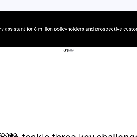
ory assistant for 8 million policyholders and prospective cu
01
09
rence