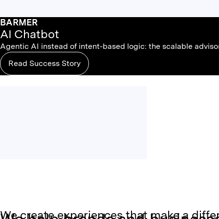
BARMER
AI Chatbot
Agentic AI instead of intent-based logic: the scalable advis
Read Success Story
We create experiences that make a diffe