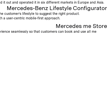
 it out and operated it in six different markets in Europe and Asia.
Mercedes-Benz Lifestyle Configurator
e customer’s lifestyle to suggest the right product.
h a user-centric mobile-first approach.
Mercedes me Store
erience seamlessly so that customers can book and use all me