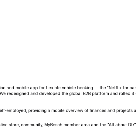
e and mobile app for flexible vehicle booking — the "Netflix for car
We redesigned and developed the global B2B platform and rolled it 
f-employed, providing a mobile overview of finances and projects as 
line store, community, MyBosch member area and the "All about DIY"