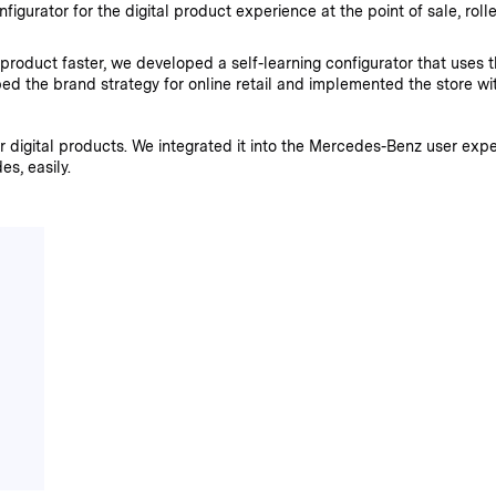
urator for the digital product experience at the point of sale, rolled
roduct faster, we developed a self-learning configurator that uses th
d the brand strategy for online retail and implemented the store wit
digital products. We integrated it into the Mercedes-Benz user exp
s, easily.