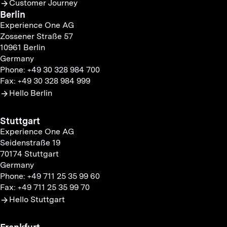
Customer Journey
Berlin
Experience One AG
Zossener Straße 57
10961 Berlin
Germany
Phone: +49 30 328 984 700
Fax: +49 30 328 984 999
Hello Berlin
Stuttgart
Experience One AG
Seidenstraße 19
70174 Stuttgart
Germany
Phone: +49 711 25 35 99 60
Fax: +49 711 25 35 99 70
Hello Stuttgart