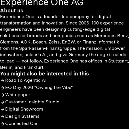
Experience One AG
About us
Experience One is a founder-led company for digital
transformation and innovation. Since 2006, 100 experience
engineers have been designing cutting-edge digital
solutions for brands and companies such as Mercedes-Benz,
Siemens, AOK, Bosch, Zeiss, EnBW, or Finanz Informatik
from the Sparkassen-Finanzgruppe. The mission: Empower
innovators, unleash AI, and give Germany the edge it needs
to lead — not follow. Experience One has offices in Stuttgart,
Berlin, and Frankfurt.
You might also be interested in this
Road To Agentic AI
EO Day 2026 "Owning the Vibe"
Whitepaper
Customer Insights Studio
Digital Showroom
Design Systems
Connected Car