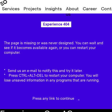
Services
Projects
Insights
About
Career
Cont
us
Experience 404
The page is missing or was never designed. You can wait and
see if it becomes available again, or you can restart your
computer.
Send us an e-mail to notify this and try it later.
Press CTRL+ALT+DEL to restart your computer. You will
lose unsaved information in any programs that are running.
Press any link to continue
_