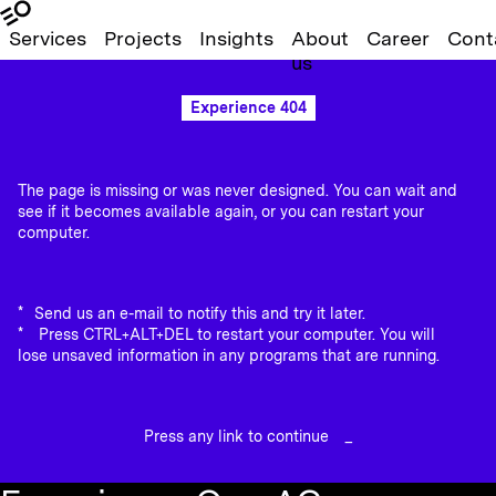
Services
Projects
Insights
About
Career
Cont
us
Experience 404
The page is missing or was never designed. You can wait and
see if it becomes available again, or you can restart your
computer.
Send us an e-mail to notify this and try it later.
Press CTRL+ALT+DEL to restart your computer. You will
lose unsaved information in any programs that are running.
Press any link to continue
_