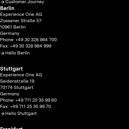
Customer Journey
Berlin
Experience One AG
Zossener Straße 57
10961 Berlin
Germany
Phone: +49 30 328 984 700
Fax: +49 30 328 984 999
Hello Berlin
Stuttgart
Experience One AG
Seidenstraße 19
70174 Stuttgart
Germany
Phone: +49 711 25 35 99 60
Fax: +49 711 25 35 99 70
Hello Stuttgart