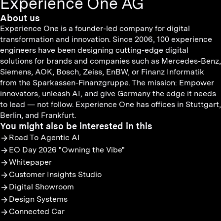
Experience One AG
About us
Experience One is a founder-led company for digital
transformation and innovation. Since 2006, 100 experience
engineers have been designing cutting-edge digital
solutions for brands and companies such as Mercedes-Benz,
Siemens, AOK, Bosch, Zeiss, EnBW, or Finanz Informatik
from the Sparkassen-Finanzgruppe. The mission: Empower
innovators, unleash AI, and give Germany the edge it needs
to lead — not follow. Experience One has offices in Stuttgart,
Berlin, and Frankfurt.
You might also be interested in this
Road To Agentic AI
EO Day 2026 "Owning the Vibe"
Whitepaper
Customer Insights Studio
Digital Showroom
Design Systems
Connected Car