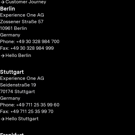
Customer Journey
Berlin
Experience One AG
Zossener Straße 57
10961 Berlin
Germany
Phone: +49 30 328 984 700
Fax: +49 30 328 984 999
Hello Berlin
Stuttgart
Experience One AG
Seidenstraße 19
70174 Stuttgart
Germany
Phone: +49 711 25 35 99 60
Fax: +49 711 25 35 99 70
Hello Stuttgart