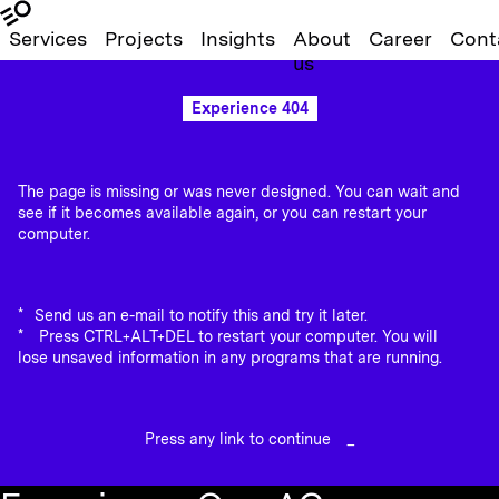
Services
Projects
Insights
About
Career
Cont
us
Experience 404
The page is missing or was never designed. You can wait and
see if it becomes available again, or you can restart your
computer.
Send us an e-mail to notify this and try it later.
Press CTRL+ALT+DEL to restart your computer. You will
lose unsaved information in any programs that are running.
Press any link to continue
_