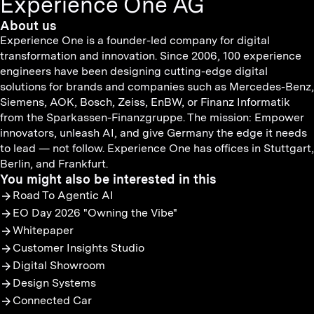
Experience One AG
About us
Experience One is a founder-led company for digital
transformation and innovation. Since 2006, 100 experience
engineers have been designing cutting-edge digital
solutions for brands and companies such as Mercedes-Benz,
Siemens, AOK, Bosch, Zeiss, EnBW, or Finanz Informatik
from the Sparkassen-Finanzgruppe. The mission: Empower
innovators, unleash AI, and give Germany the edge it needs
to lead — not follow. Experience One has offices in Stuttgart,
Berlin, and Frankfurt.
You might also be interested in this
Road To Agentic AI
EO Day 2026 "Owning the Vibe"
Whitepaper
Customer Insights Studio
Digital Showroom
Design Systems
Connected Car