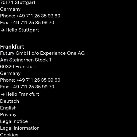
70174 Stuttgart
Germany
Phone: +49 711 25 35 99 60
Fax: +49 711 25 35 99 70
Hello Stuttgart
Frankfurt
Futury GmbH c/o Experience One AG
Am Steinernen Stock 1
60320 Frankfurt
Germany
Phone: +49 711 25 35 99 60
Fax: +49 711 25 35 99 70
Hello Frankfurt
Deutsch
English
Privacy
Legal notice
Legal information
Cookies