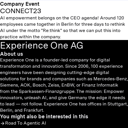
Company Event
CONNECT23
AI empowerment belongs on the CEO agenda! Around 120
employees came together in Berlin for three days to rethink
AI under the motto "Re:think" so that we can put this into
practice within the company.
Experience One AG
About us
Experience One is a founder-led company for digital
transformation and innovation. Since 2006, 100 experience
engineers have been designing cutting-edge digital
solutions for brands and companies such as Mercedes-Benz,
Siemens, AOK, Bosch, Zeiss, EnBW, or Finanz Informatik
from the Sparkassen-Finanzgruppe. The mission: Empower
innovators, unleash AI, and give Germany the edge it needs
to lead — not follow. Experience One has offices in Stuttgart,
Berlin, and Frankfurt.
You might also be interested in this
Road To Agentic AI