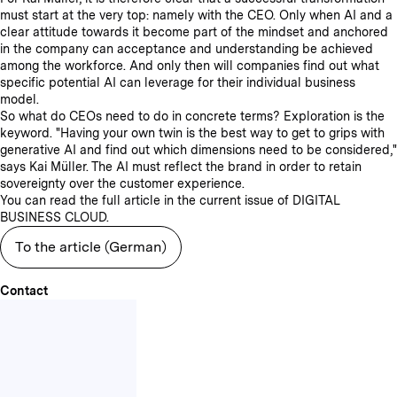
must start at the very top: namely with the CEO. Only when AI and a
clear attitude towards it become part of the mindset and anchored
in the company can acceptance and understanding be achieved
among the workforce. And only then will companies find out what
specific potential AI can leverage for their individual business
model.
So what do CEOs need to do in concrete terms? Exploration is the
keyword. "Having your own twin is the best way to get to grips with
generative AI and find out which dimensions need to be considered,"
says Kai Müller. The AI must reflect the brand in order to retain
sovereignty over the customer experience.
You can read the full article in the current issue of DIGITAL
BUSINESS CLOUD.
To the article (German)
Contact