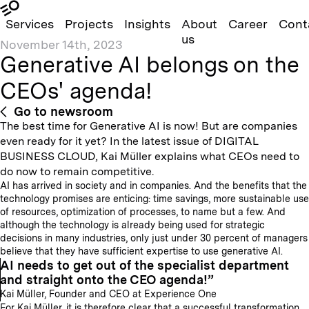
Services
Projects
Insights
About
Career
Cont
us
November 14th, 2023
Generative AI belongs on the
CEOs' agenda!
Go to newsroom
The best time for Generative AI is now! But are companies
even ready for it yet? In the latest issue of DIGITAL
BUSINESS CLOUD, Kai Müller explains what CEOs need to
do now to remain competitive.
AI has arrived in society and in companies. And the benefits that the
technology promises are enticing: time savings, more sustainable use
of resources, optimization of processes, to name but a few. And
although the technology is already being used for strategic
decisions in many industries, only just under 30 percent of managers
believe that they have sufficient expertise to use generative AI.
AI needs to get out of the specialist department
and straight onto the CEO agenda!
Kai Müller, Founder and CEO at Experience One
For Kai Müller, it is therefore clear that a successful transformation