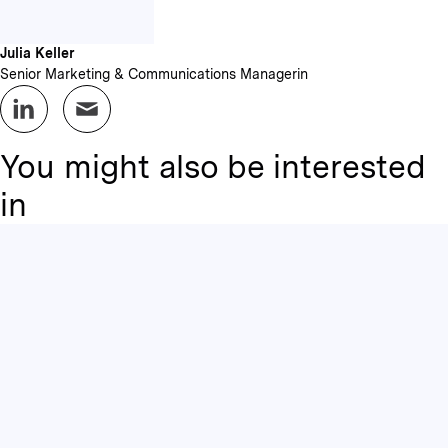
Julia Keller
Senior Marketing & Communications Managerin
You might also be interested
in