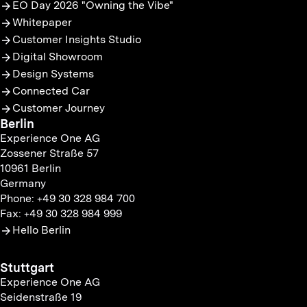
EO Day 2026 "Owning the Vibe"
Whitepaper
Customer Insights Studio
Digital Showroom
Design Systems
Connected Car
Customer Journey
Berlin
Experience One AG
Zossener Straße 57
10961 Berlin
Germany
Phone: +49 30 328 984 700
Fax: +49 30 328 984 999
Hello Berlin
Stuttgart
Experience One AG
Seidenstraße 19