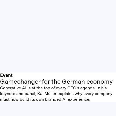
Event
Gamechanger for the German economy
Generative AI is at the top of every CEO's agenda. In his
keynote and panel, Kai Müller explains why every company
must now build its own branded AI experience.