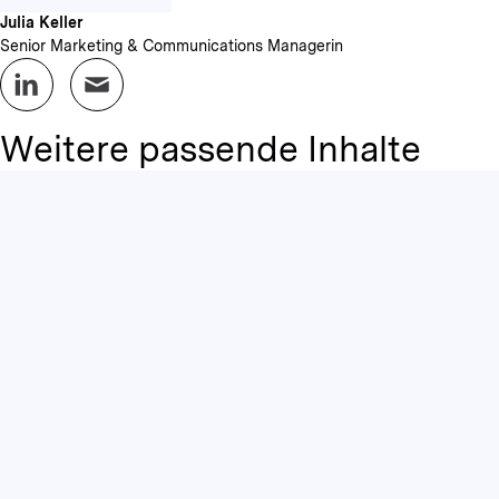
Julia Keller
Senior Marketing & Communications Managerin
Weitere passende Inhalte