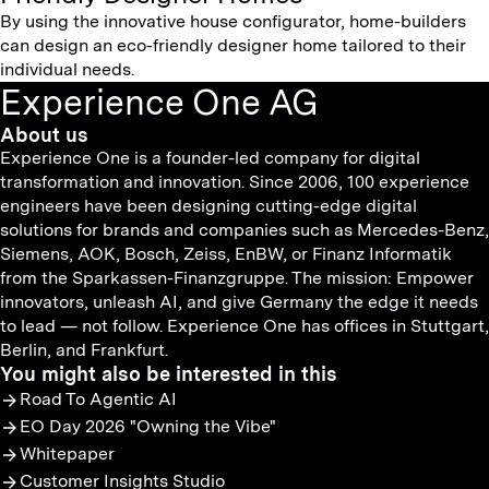
By using the innovative house configurator, home-builders
can design an eco-friendly designer home tailored to their
individual needs.
Experience One AG
About us
Experience One is a founder-led company for digital
transformation and innovation. Since 2006, 100 experience
engineers have been designing cutting-edge digital
solutions for brands and companies such as Mercedes-Benz,
Siemens, AOK, Bosch, Zeiss, EnBW, or Finanz Informatik
from the Sparkassen-Finanzgruppe. The mission: Empower
innovators, unleash AI, and give Germany the edge it needs
to lead — not follow. Experience One has offices in Stuttgart,
Berlin, and Frankfurt.
You might also be interested in this
Road To Agentic AI
EO Day 2026 "Owning the Vibe"
Whitepaper
Customer Insights Studio