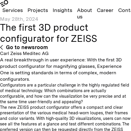
Services
Projects
Insights
About
Career
Cont
us
May 28th, 2024
The first 3D product
configurator for ZEISS
Go to newsroom
Carl Zeiss Meditec AG
A real breakthrough in user experience: With the first 3D
product configurator for magnifying glasses, Experience
One is setting standards in terms of complex, modern
configurators.
Configurators are a particular challenge in the highly regulated field
of medical technology. Which combinations are actually
configurable, and how can the visualization be very precise and at
the same time user-friendly and appealing?
The new ZEISS product configurator offers a compact and clear
presentation of the various medical head-worn loupes, their frames
and color variants. With high-quality 3D visualizations, users can now
see all the features at a glance and test different combinations. The
preferred version can then be requested directly from the ZEISS