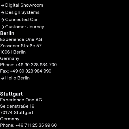
Digital Showroom
Design Systems
Connected Car
Customer Journey
Berlin
Experience One AG
Zossener Straße 57
10961 Berlin
Germany
Phone: +49 30 328 984 700
Fax: +49 30 328 984 999
Hello Berlin
Stuttgart
Experience One AG
Seidenstraße 19
70174 Stuttgart
Germany
Phone: +49 711 25 35 99 60