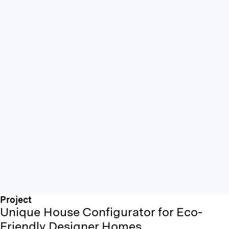
Project
Unique House Configurator for Eco-
Friendly Designer Homes