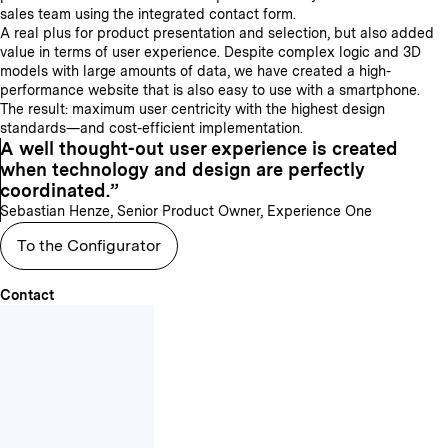
sales team using the integrated contact form.
A real plus for product presentation and selection, but also added
value in terms of user experience. Despite complex logic and 3D
models with large amounts of data, we have created a high-
performance website that is also easy to use with a smartphone.
The result: maximum user centricity with the highest design
standards—and cost-efficient implementation.
A well thought-out user experience is created
when technology and design are perfectly
coordinated.
Sebastian Henze, Senior Product Owner, Experience One
To the Configurator
Contact