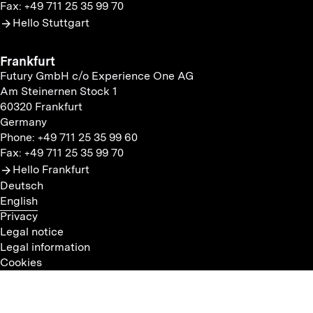
Fax: +49 711 25 35 99 70
Hello Stuttgart
Frankfurt
Futury GmbH c/o Experience One AG
Am Steinernen Stock 1
60320 Frankfurt
Germany
Phone: +49 711 25 35 99 60
Fax: +49 711 25 35 99 70
Hello Frankfurt
Deutsch
English
Privacy
Legal notice
Legal information
Cookies