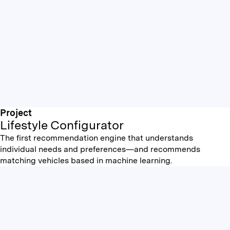
Project
Lifestyle Configurator
The first recommendation engine that understands
individual needs and preferences—and recommends
matching vehicles based in machine learning.