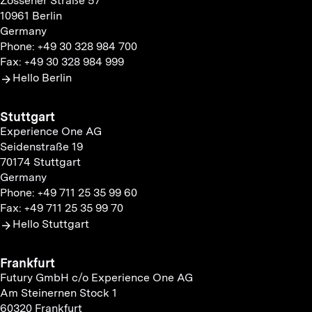
Zossener Straße 57
10961 Berlin
Germany
Phone: +49 30 328 984 700
Fax: +49 30 328 984 999
Hello Berlin
Stuttgart
Experience One AG
Seidenstraße 19
70174 Stuttgart
Germany
Phone: +49 711 25 35 99 60
Fax: +49 711 25 35 99 70
Hello Stuttgart
Frankfurt
Futury GmbH c/o Experience One AG
Am Steinernen Stock 1
60320 Frankfurt