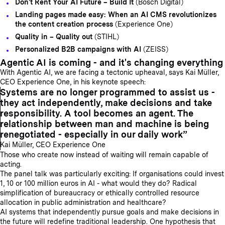
Don't Rent Your AI Future – Build It
(Bosch Digital)
Landing pages made easy: When an AI CMS revolutionizes
the content creation process
(Experience One)
Quality in – Quality out
(STIHL)
Personalized B2B campaigns with AI
(ZEISS)
Agentic AI is coming - and it's changing everything
With Agentic AI, we are facing a tectonic upheaval, says Kai Müller,
CEO Experience One, in his keynote speech:
Systems are no longer programmed to assist us -
they act independently, make decisions and take
responsibility. A tool becomes an agent. The
relationship between man and machine is being
renegotiated - especially in our daily work
Kai Müller, CEO Experience One
Those who create now instead of waiting will remain capable of
acting.
The panel talk was particularly exciting: If organisations could invest
1, 10 or 100 million euros in AI - what would they do? Radical
simplification of bureaucracy or ethically controlled resource
allocation in public administration and healthcare?
AI systems that independently pursue goals and make decisions in
the future will redefine traditional leadership. One hypothesis that