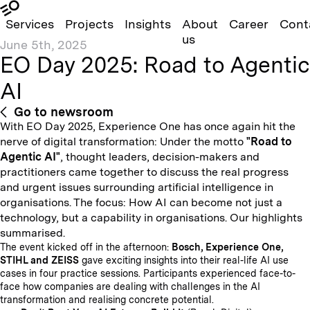
Services
Projects
Insights
About
Career
Cont
us
June 5th, 2025
EO Day 2025: Road to Agentic
AI
Go to newsroom
With EO Day 2025, Experience One has once again hit the
nerve of digital transformation: Under the motto
"Road to
Agentic AI"
, thought leaders, decision-makers and
practitioners came together to discuss the real progress
and urgent issues surrounding artificial intelligence in
organisations. The focus: How AI can become not just a
technology, but a capability in organisations. Our highlights
summarised.
The event kicked off in the afternoon:
Bosch, Experience One,
STIHL and ZEISS
gave exciting insights into their real-life AI use
cases in four practice sessions. Participants experienced face-to-
face how companies are dealing with challenges in the AI
transformation and realising concrete potential.