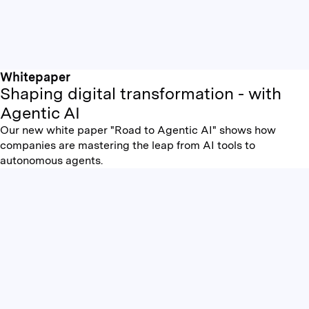
Whitepaper
Shaping digital transformation - with
Agentic AI
Our new white paper "Road to Agentic AI" shows how
companies are mastering the leap from AI tools to
autonomous agents.