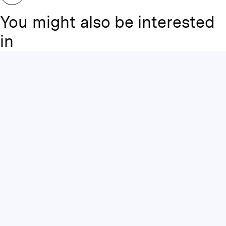
You might also be interested
in