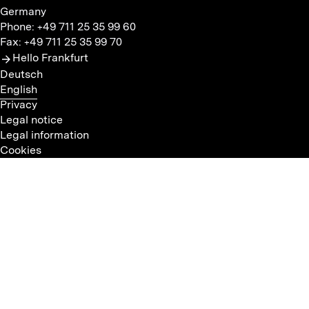
Germany
Phone: +49 711 25 35 99 60
Fax: +49 711 25 35 99 70
Hello Frankfurt
Deutsch
English
Privacy
Legal notice
Legal information
Cookies