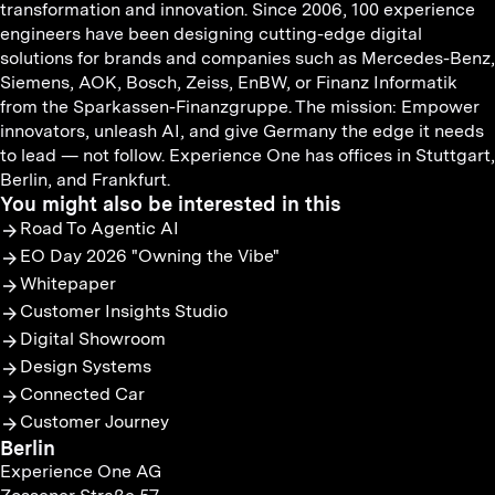
transformation and innovation. Since 2006, 100 experience
engineers have been designing cutting-edge digital
solutions for brands and companies such as Mercedes-Benz,
Siemens, AOK, Bosch, Zeiss, EnBW, or Finanz Informatik
from the Sparkassen-Finanzgruppe. The mission: Empower
innovators, unleash AI, and give Germany the edge it needs
to lead — not follow. Experience One has offices in Stuttgart,
Berlin, and Frankfurt.
You might also be interested in this
Road To Agentic AI
EO Day 2026 "Owning the Vibe"
Whitepaper
Customer Insights Studio
Digital Showroom
Design Systems
Connected Car
Customer Journey
Berlin
Experience One AG