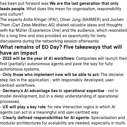
has been put forward was
We are the last generation that only
leads people
. What does this mean for organisation, responsibility
and culture?
The experts Anita Klingel (IPAI), Oliver Jung (BARMER) and Jochen
Tham (Carl Zeiss Meditec AG) shared valuable ideas and thoughts
with Kai Müller (Experience One) and the audience, which resonated
for a long time and also provided an opportunity for lively
discussions during the networking session afterwards.
What remains of EO Day? Five takeaways that will
have an impact
-
2025 will be the year of AI workflows:
Companies will launch their
first (partially) autonomous agents and pave the way for fully
autonomous systems.
-
Only those who implement now will be able to act:
The decisive
step lies in the application - with responsibly developed, user-
centred workflows.
-
Germany's AI advantage lies in operational expertise
- not in
model development, but in a deep understanding of operational
processes.
-
UX will play a key role:
for new interaction logics in which AI
agents can act in a meaningful and user-centred way.
-
Clearly defined responsibilities for AI agents:
Specialisation and
modular architectures for scalability are needed, especially in multi-