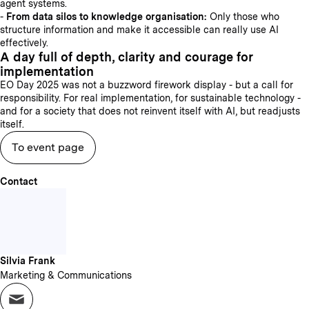
agent systems.
-
From data silos to knowledge organisation:
Only those who
structure information and make it accessible can really use AI
effectively.
A day full of depth, clarity and courage for
implementation
EO Day 2025 was not a buzzword firework display - but a call for
responsibility. For real implementation, for sustainable technology -
and for a society that does not reinvent itself with AI, but readjusts
itself.
To event page
Contact
Silvia Frank
Marketing & Communications