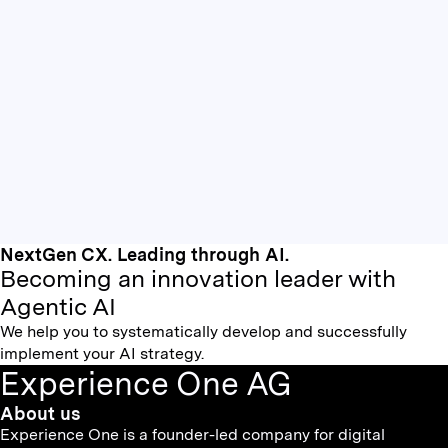
NextGen CX. Leading through AI.
Becoming an innovation leader with
Agentic AI
We help you to systematically develop and successfully
implement your AI strategy.
Experience One AG
About us
Experience One is a founder-led company for digital