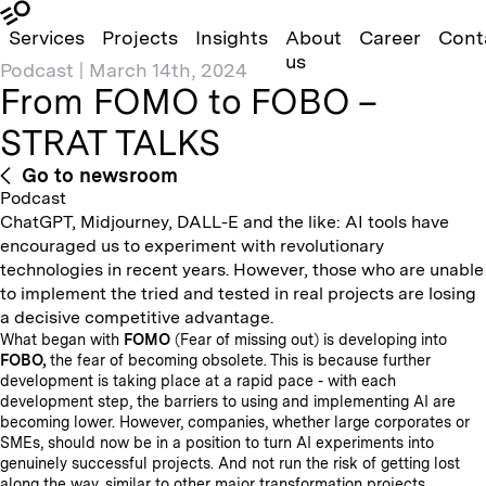
Services
Projects
Insights
About
Career
Cont
us
Podcast
|
March 14th, 2024
From FOMO to FOBO –
STRAT TALKS
Go to newsroom
Podcast
ChatGPT, Midjourney, DALL-E and the like: AI tools have
encouraged us to experiment with revolutionary
technologies in recent years. However, those who are unable
to implement the tried and tested in real projects are losing
a decisive competitive advantage.
What began with
FOMO
(Fear of missing out) is developing into
FOBO,
the fear of becoming obsolete. This is because further
development is taking place at a rapid pace - with each
development step, the barriers to using and implementing AI are
becoming lower. However, companies, whether large corporates or
SMEs, should now be in a position to turn AI experiments into
genuinely successful projects. And not run the risk of getting lost
along the way, similar to other major transformation projects.