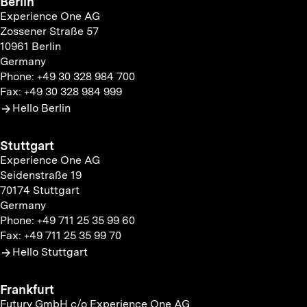
Berlin
Experience One AG
Zossener Straße 57
10961 Berlin
Germany
Phone: +49 30 328 984 700
Fax: +49 30 328 984 999
Hello Berlin
Stuttgart
Experience One AG
Seidenstraße 19
70174 Stuttgart
Germany
Phone: +49 711 25 35 99 60
Fax: +49 711 25 35 99 70
Hello Stuttgart
Frankfurt
Futury GmbH c/o Experience One AG