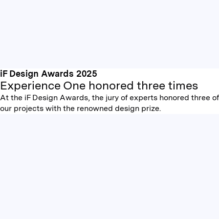
iF Design Awards 2025
Experience One honored three times
At the iF Design Awards, the jury of experts honored three of
our projects with the renowned design prize.