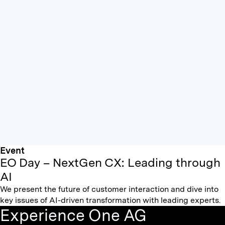
Event
EO Day – NextGen CX: Leading through
AI
We present the future of customer interaction and dive into
key issues of AI-driven transformation with leading experts.
Experience One AG