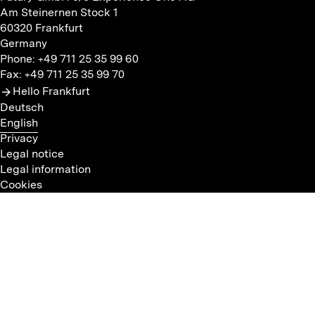
Am Steinernen Stock 1
60320 Frankfurt
Germany
Phone: +49 711 25 35 99 60
Fax: +49 711 25 35 99 70
Hello Frankfurt
Deutsch
English
Privacy
Legal notice
Legal information
Cookies