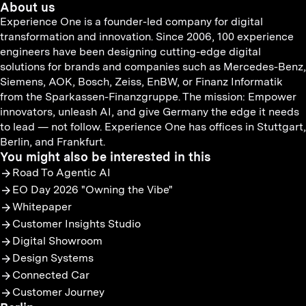
About us
Experience One is a founder-led company for digital
transformation and innovation. Since 2006, 100 experience
engineers have been designing cutting-edge digital
solutions for brands and companies such as Mercedes-Benz,
Siemens, AOK, Bosch, Zeiss, EnBW, or Finanz Informatik
from the Sparkassen-Finanzgruppe. The mission: Empower
innovators, unleash AI, and give Germany the edge it needs
to lead — not follow. Experience One has offices in Stuttgart,
Berlin, and Frankfurt.
You might also be interested in this
Road To Agentic AI
EO Day 2026 "Owning the Vibe"
Whitepaper
Customer Insights Studio
Digital Showroom
Design Systems
Connected Car
Customer Journey