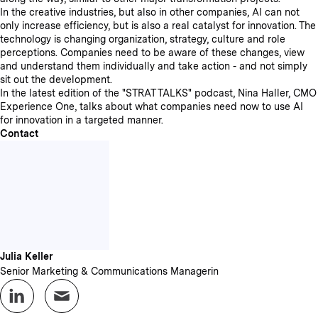
In the creative industries, but also in other companies, AI can not
only increase efficiency, but is also a real catalyst for innovation. The
technology is changing organization, strategy, culture and role
perceptions. Companies need to be aware of these changes, view
and understand them individually and take action - and not simply
sit out the development.
In the latest edition of the "STRAT TALKS" podcast, Nina Haller, CMO
Experience One, talks about what companies need now to use AI
for innovation in a targeted manner.
Contact
Julia Keller
Senior Marketing & Communications Managerin