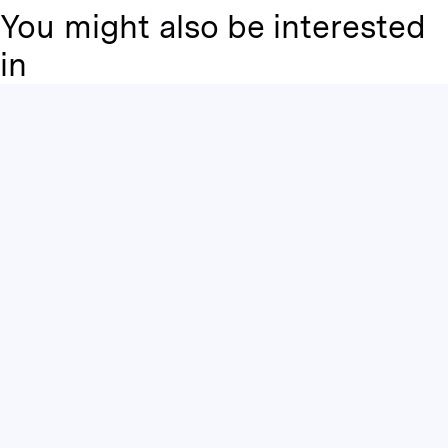
You might also be interested
in